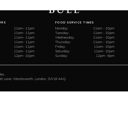
URS
FOOD SERVICE TIMES
11am- 11pm
Monday:
11am - 10pm
11am- 11pm
Tuesday:
11am - 10pm
11am- 11pm
Wednesday:
11am - 10pm
11am- 11pm
Thursday:
11am - 10pm
11am- 11pm
Friday:
11am- 10pm
11am- 11pm
Saturday:
11am- 10pm
12pm- 10pm
Sunday:
12pm- 9pm
les.
rratt Lane, Wandsworth, London, SW18 4AQ