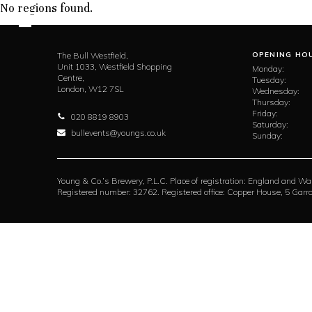
No regions found.
The Bull Westfield,
OPENING HO
Unit 1033, Westfield Shopping
Monday:
Centre,
Tuesday:
London,
W12 7SL
Wednesday:
Thursday:
Friday:
020 8819 8903
Saturday:
bullevents@youngs.co.uk
Sunday:
Young & Co.’s Brewery, P.L.C. Place of registration: England and Wa
Registered number: 32762. Registered office: Copper House, 5 Ga