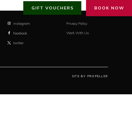
GIFT VOUCHERS
BOOK NOW
instagram
Privacy Policy
Work With Us
facebook
twitter
SITE BY PROPELLER