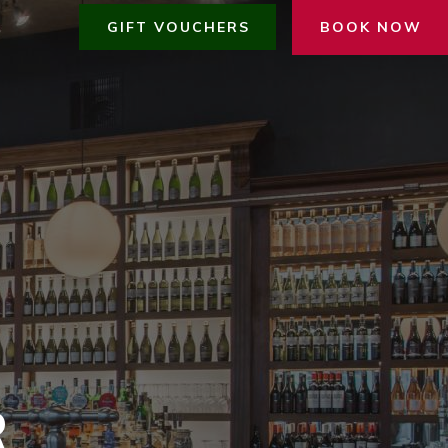
GIFT VOUCHERS
BOOK NOW
R