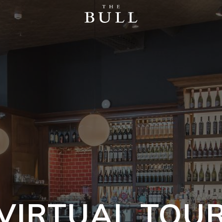
VIRTUAL TOU