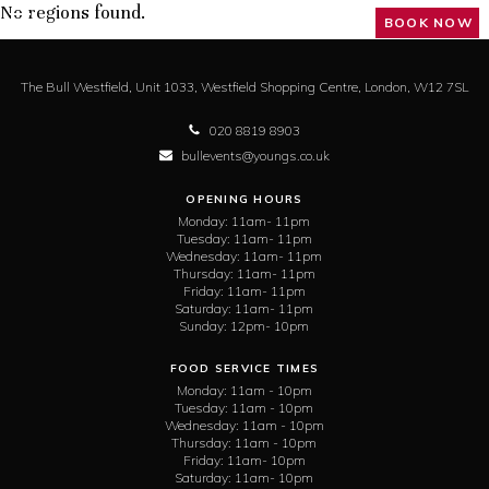
No regions found.
BOOK NOW
The Bull Westfield,
Unit 1033, Westfield Shopping Centre,
London,
W12 7SL
020 8819 8903
bullevents@youngs.co.uk
OPENING HOURS
Monday:
11am- 11pm
Tuesday:
11am- 11pm
Wednesday:
11am- 11pm
Thursday:
11am- 11pm
Friday:
11am- 11pm
Saturday:
11am- 11pm
Sunday:
12pm- 10pm
FOOD SERVICE TIMES
Monday:
11am - 10pm
Tuesday:
11am - 10pm
Wednesday:
11am - 10pm
Thursday:
11am - 10pm
Friday:
11am- 10pm
Saturday:
11am- 10pm