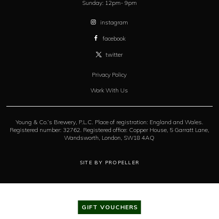
Sunday:
12pm- 9pm
instagram
facebook
twitter
Privacy Policy
Work With Us
Young & Co.’s Brewery, P.L.C. Place of registration: England and Wales.
Registered number: 32762. Registered office: Copper House, 5 Garratt Lane,
Wandsworth, London, SW18 4AQ
SITE BY PROPELLER
GIFT VOUCHERS