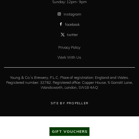
Sunday:
12pm- 9pm
instagram
facebook
twitter
Privacy Policy
Work With Us
Young & Co.’s Brewery, P.L.C. Place of registration: England and Wales.
Registered number: 32762. Registered office: Copper House, 5 Garratt Lane,
Wandsworth, London, SW18 4AQ
SITE BY PROPELLER
GIFT VOUCHERS