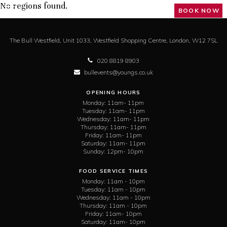
No regions found.
BOOK NOW
The Bull Westfield,
Unit 1033, Westfield Shopping Centre,
London,
W12 7SL
020 8819 8903
bullevents@youngs.co.uk
OPENING HOURS
Monday:
11am- 11pm
Tuesday:
11am- 11pm
Wednesday:
11am- 11pm
Thursday:
11am- 11pm
Friday:
11am- 11pm
Saturday:
11am- 11pm
Sunday:
12pm- 10pm
FOOD SERVICE TIMES
Monday:
11am - 10pm
Tuesday:
11am - 10pm
Wednesday:
11am - 10pm
Thursday:
11am - 10pm
Friday:
11am- 10pm
Saturday:
11am- 10pm