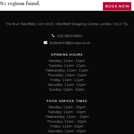
No regions found.
BOOK NOW
The Bull Westfield,
Unit 1033, Westfield Shopping Centre,
London,
W12 7SL
020 8819 8903
bullevents@youngs.co.uk
OPENING HOURS
Monday:
11am- 11pm
Tuesday:
11am- 11pm
Wednesday:
11am- 11pm
Thursday:
11am- 11pm
Friday:
11am- 11pm
Saturday:
11am- 11pm
Sunday:
12pm- 10pm
FOOD SERVICE TIMES
Monday:
11am - 10pm
Tuesday:
11am - 10pm
Wednesday:
11am - 10pm
Thursday:
11am - 10pm
Friday:
11am- 10pm
Saturday:
11am- 10pm