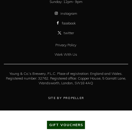
Sunday:
12pm- 9pm
instagram
facebook
twitter
Privacy Policy
Work With Us
Young & Co.’s Brewery, P.L.C. Place of registration: England and Wales.
Registered number: 32762. Registered office: Copper House, 5 Garratt Lane,
Wandsworth, London, SW18 4AQ
SITE BY PROPELLER
GIFT VOUCHERS