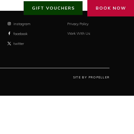
GIFT VOUCHERS
BOOK NOW
instagram
Privacy Policy
Work With Us
facebook
twitter
SITE BY PROPELLER