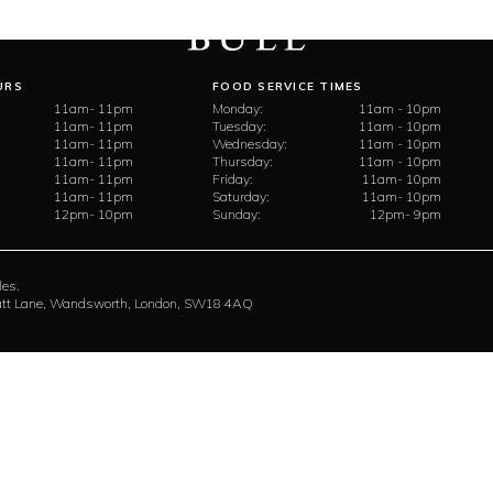
URS
FOOD SERVICE TIMES
11am- 11pm
Monday:
11am - 10pm
11am- 11pm
Tuesday:
11am - 10pm
11am- 11pm
Wednesday:
11am - 10pm
11am- 11pm
Thursday:
11am - 10pm
11am- 11pm
Friday:
11am- 10pm
11am- 11pm
Saturday:
11am- 10pm
12pm- 10pm
Sunday:
12pm- 9pm
les.
rratt Lane, Wandsworth, London, SW18 4AQ