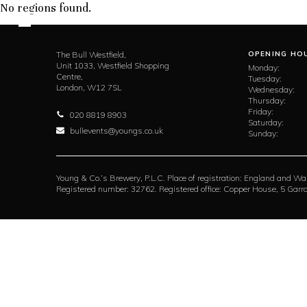
No regions found.
The Bull Westfield,
OPENING HO
Unit 1033, Westfield Shopping
Monday:
Centre,
Tuesday:
London,
W12 7SL
Wednesday:
Thursday:
Friday:
020 8819 8903
Saturday:
bullevents@youngs.co.uk
Sunday:
Young & Co.’s Brewery, P.L.C. Place of registration: England and Wa
Registered number: 32762. Registered office: Copper House, 5 Ga