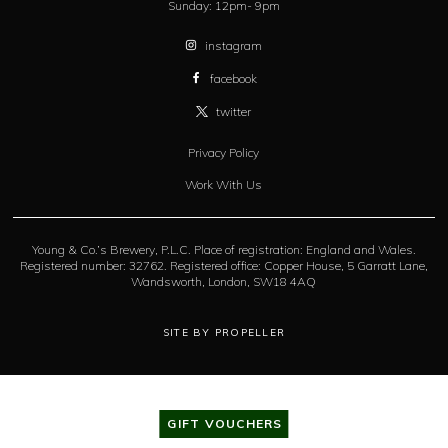
Sunday:
12pm- 9pm
instagram
facebook
twitter
Privacy Policy
Work With Us
Young & Co.’s Brewery, P.L.C. Place of registration: England and Wales.
Registered number: 32762. Registered office: Copper House, 5 Garratt Lane,
Wandsworth, London, SW18 4AQ
SITE BY PROPELLER
GIFT VOUCHERS