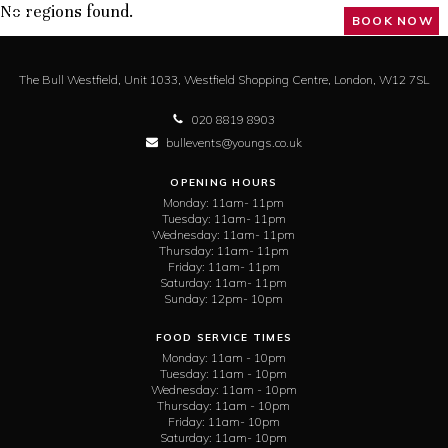
No regions found.
BOOK NOW
The Bull Westfield,
Unit 1033, Westfield Shopping Centre,
London,
W12 7SL
020 8819 8903
bullevents@youngs.co.uk
OPENING HOURS
Monday:
11am- 11pm
Tuesday:
11am- 11pm
Wednesday:
11am- 11pm
Thursday:
11am- 11pm
Friday:
11am- 11pm
Saturday:
11am- 11pm
Sunday:
12pm- 10pm
FOOD SERVICE TIMES
Monday:
11am - 10pm
Tuesday:
11am - 10pm
Wednesday:
11am - 10pm
Thursday:
11am - 10pm
Friday:
11am- 10pm
Saturday:
11am- 10pm