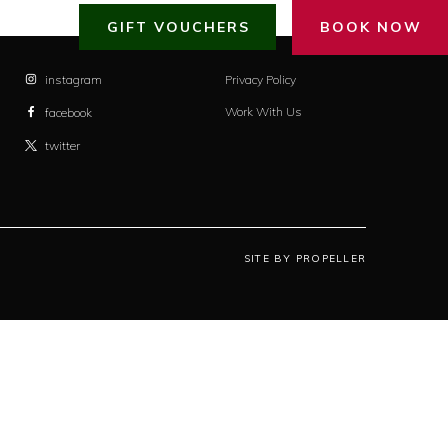
GIFT VOUCHERS
BOOK NOW
instagram
Privacy Policy
Work With Us
facebook
twitter
SITE BY PROPELLER