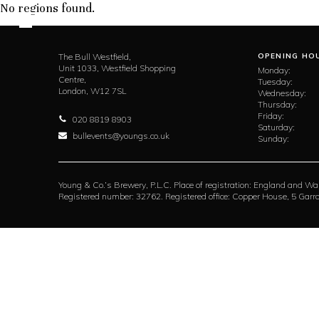
No regions found.
The Bull Westfield,
OPENING HO
Unit 1033, Westfield Shopping
Monday:
Centre,
Tuesday:
London,
W12 7SL
Wednesday:
Thursday:
Friday:
020 8819 8903
Saturday:
bullevents@youngs.co.uk
Sunday:
Young & Co.’s Brewery, P.L.C. Place of registration: England and Wa
Registered number: 32762. Registered office: Copper House, 5 Ga