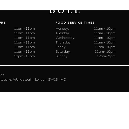
URS
FOOD SERVICE TIMES
11am- 11pm
Monday:
11am - 10pm
11am- 11pm
Tuesday:
11am - 10pm
11am- 11pm
Wednesday:
11am - 10pm
11am- 11pm
Thursday:
11am - 10pm
11am- 11pm
Friday:
11am- 10pm
11am- 11pm
Saturday:
11am- 10pm
12pm- 10pm
Sunday:
12pm- 9pm
les.
rratt Lane, Wandsworth, London, SW18 4AQ