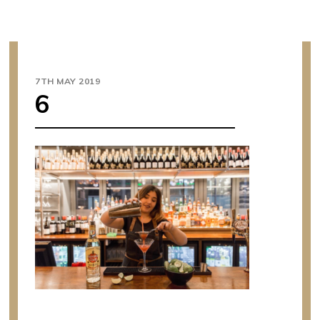
7TH MAY 2019
6