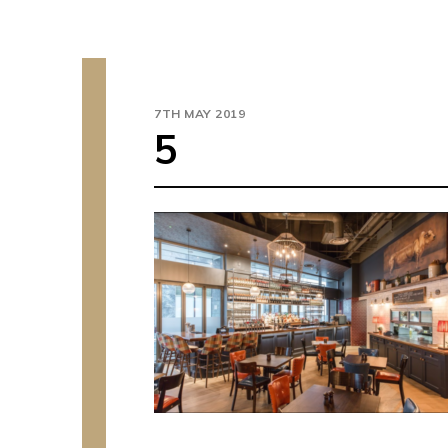
7TH MAY 2019
5