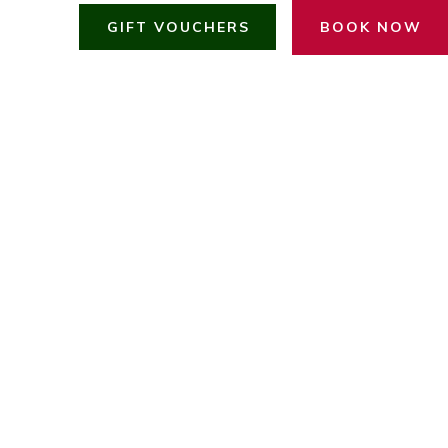
GIFT VOUCHERS
BOOK NOW